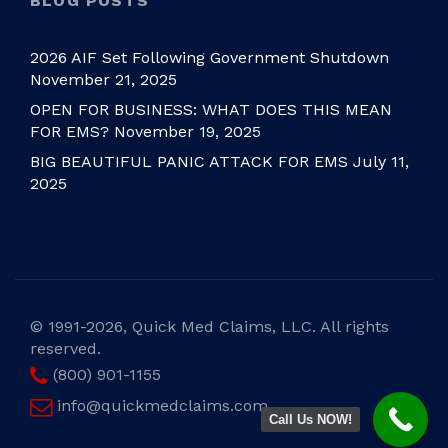
BLOG POSTS
2026 AIF Set Following Government Shutdown
November 21, 2025
OPEN FOR BUSINESS: WHAT DOES THIS MEAN
FOR EMS?
November 19, 2025
BIG BEAUTIFUL PANIC ATTACK FOR EMS
July 11,
2025
©
1991-2026, Quick Med Claims, LLC. All rights
reserved.
(800) 901-1155
info@quickmedclaims.com
Call Us NOW!