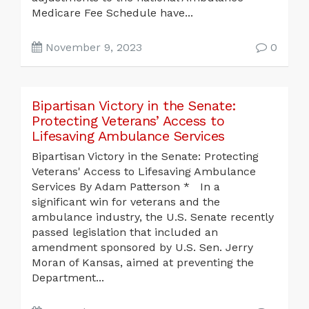
Medicare Fee Schedule have...
November 9, 2023
0
Bipartisan Victory in the Senate:
Protecting Veterans’ Access to
Lifesaving Ambulance Services
Bipartisan Victory in the Senate: Protecting
Veterans' Access to Lifesaving Ambulance
Services By Adam Patterson * In a
significant win for veterans and the
ambulance industry, the U.S. Senate recently
passed legislation that included an
amendment sponsored by U.S. Sen. Jerry
Moran of Kansas, aimed at preventing the
Department...