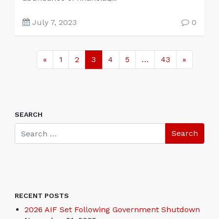
July 7, 2023
0
«
1
2
3
4
5
…
43
»
SEARCH
RECENT POSTS
2026 AIF Set Following Government Shutdown