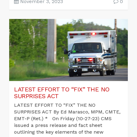
November 3, 2023
0
LATEST EFFORT TO “FIX” THE NO
SURPRISES ACT
LATEST EFFORT TO “FIX” THE NO
SURPRISES ACT By Ed Marasco, MPM, CMTE,
EMT-P (Ret.) * On Friday (10-27-23) CMS
issued a press release and fact sheet
outlining the key elements of the new