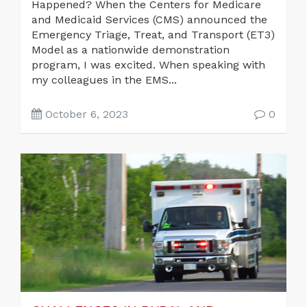
Happened? When the Centers for Medicare
and Medicaid Services (CMS) announced the
Emergency Triage, Treat, and Transport (ET3)
Model as a nationwide demonstration
program, I was excited. When speaking with
my colleagues in the EMS...
October 6, 2023
0