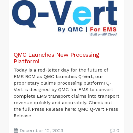
QMC Launches New Processing
Platform!
Today is a red-letter day for the future of
EMS RCM as QMC launches Q-Vert, our
proprietary claims processing platform! Q-
Vert is designed by QMC for EMS to convert
complete EMS transport claims into transport
revenue quickly and accurately. Check out
the full Press Release here: QMC Q-Vert Press
Release...
December 12, 2023
0