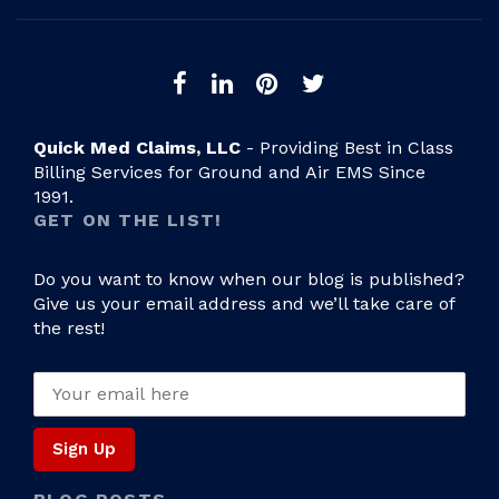
Quick Med Claims, LLC
- Providing Best in Class
Billing Services for Ground and Air EMS Since
1991.
GET ON THE LIST!
Do you want to know when our blog is published?
Give us your email address and we’ll take care of
the rest!