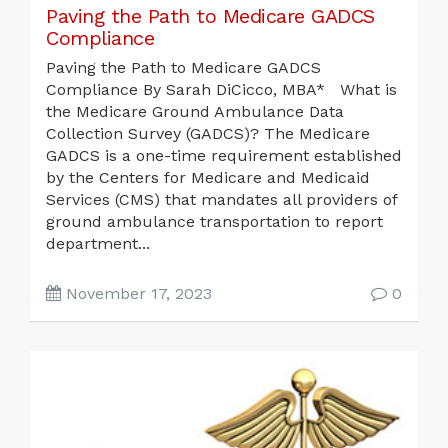
Paving the Path to Medicare GADCS
Compliance
Paving the Path to Medicare GADCS
Compliance By Sarah DiCicco, MBA* What is
the Medicare Ground Ambulance Data
Collection Survey (GADCS)? The Medicare
GADCS is a one-time requirement established
by the Centers for Medicare and Medicaid
Services (CMS) that mandates all providers of
ground ambulance transportation to report
department...
November 17, 2023
0