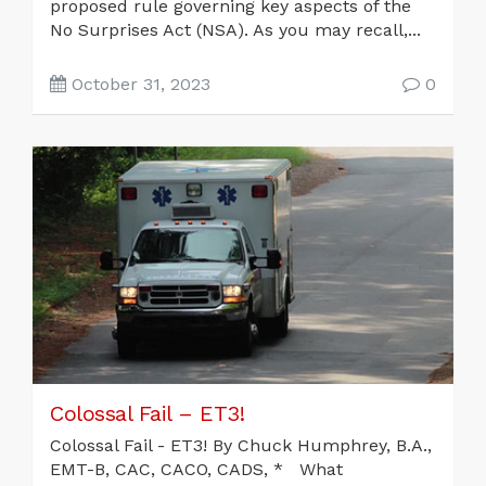
proposed rule governing key aspects of the
No Surprises Act (NSA). As you may recall,...
October 31, 2023
0
Colossal Fail – ET3!
Colossal Fail - ET3! By Chuck Humphrey, B.A.,
EMT-B, CAC, CACO, CADS, * What