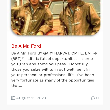
Be A Mr. Ford
Be A Mr. Ford BY GARY HARVAT, CMTE, EMT-P
(RET)* Life is full of opportunities – some
you grab and some you pass. Hopefully,
those you seize will turn out well; be it in
your personal or professional life. I’ve been
very fortunate as many of the opportunities
that...
August 11, 2023
0