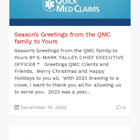
Season’s Greetings from the QMC
family to Yours
Season’s Greetings from the QMC family to
Yours BY S. MARK TALLEY, CHIEF EXECUTIVE
OFFICER * Greetings QMC Clients and
Friends, Merry Christmas and Happy
Holidays to you all. With 2023 drawing to a
close, I want to thank you all for allowing us
to serve you. 2023 was a year...
December 19, 2023
0