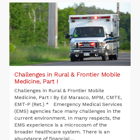
Challenges in Rural & Frontier Mobile
Medicine, Part I
Challenges in Rural & Frontier Mobile
Medicine, Part I By Ed Marasco, MPM, CMTE,
EMT-P (Ret.) * Emergency Medical Services
(EMS) agencies face many challenges in the
current environment. In many respects, the
EMS experience is a microcosm of the
broader healthcare system. There is an
abundance of financial,...