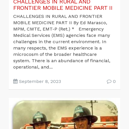
CHALLENGES IN RURAL AND
FRONTIER MOBILE MEDICINE PART II
CHALLENGES IN RURAL AND FRONTIER
MOBILE MEDICINE PART II By Ed Marasco,
MPM, CMTE, EMT-P (Ret.) * Emergency
Medical Services (EMS) agencies face many
challenges in the current environment. In
many respects, the EMS experience is a
microcosm of the broader healthcare
system. There is an abundance of financial,
operational, and...
September 8, 2023
0