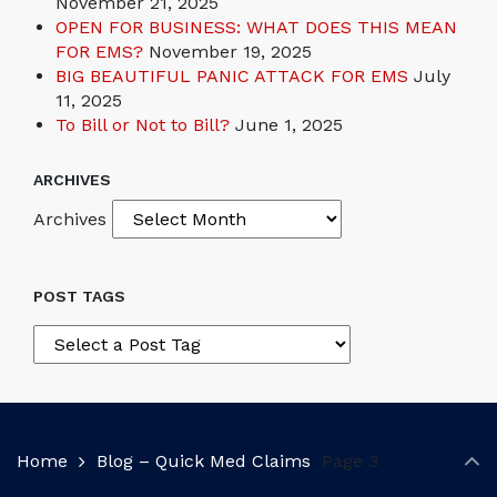
November 21, 2025
OPEN FOR BUSINESS: WHAT DOES THIS MEAN
FOR EMS?
November 19, 2025
BIG BEAUTIFUL PANIC ATTACK FOR EMS
July
11, 2025
To Bill or Not to Bill?
June 1, 2025
ARCHIVES
Archives
POST TAGS
Home
Blog – Quick Med Claims
Page 3