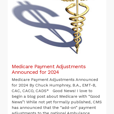
Medicare Payment Adjustments
Announced for 2024
Medicare Payment Adjustments Announced
for 2024 By Chuck Humphrey, B.A., EMT-B,
CAC, CACO, CADS* Good News! I love to
begin a blog post about Medicare with “Good
News”! While not yet formally published, CMS
has announced that the “add-on” payment
adjustments to the national Ambulance