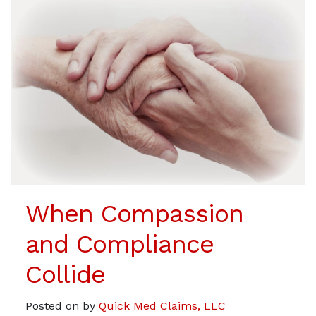
When Compassion
and Compliance
Collide
Posted on
by
Quick Med Claims, LLC