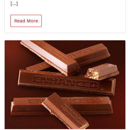
[…]
Read More