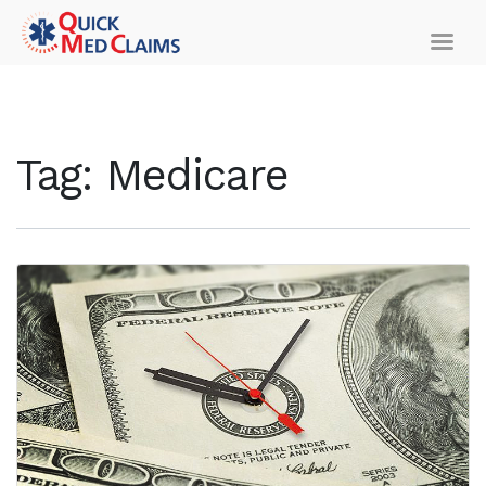
Tag:
Medicare