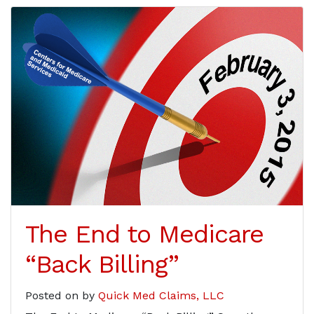
The End to Medicare
“Back Billing”
Posted on
by
Quick Med Claims, LLC