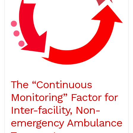
The “Continuous
Monitoring” Factor for
Inter-facility, Non-
emergency Ambulance