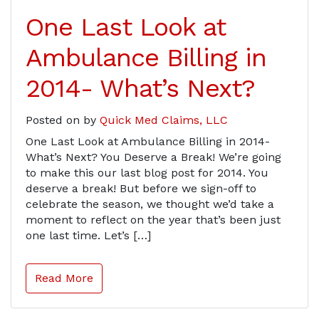
One Last Look at
Ambulance Billing in
2014- What’s Next?
Posted on
by
Quick Med Claims, LLC
One Last Look at Ambulance Billing in 2014-
What’s Next? You Deserve a Break! We’re going
to make this our last blog post for 2014. You
deserve a break! But before we sign-off to
celebrate the season, we thought we’d take a
moment to reflect on the year that’s been just
one last time. Let’s […]
Read More