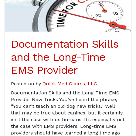
Documentation Skills
and the Long-Time
EMS Provider
Posted on
by
Quick Med Claims, LLC
Documentation Skills and the Long-Time EMS
Provider New Tricks You’ve heard the phrase;
“You can’t teach an old dog new tricks.” Well
that may be true about canines, but it certainly
isn’t the case with us humans. It’s especially not
the case with EMS providers. Long-time EMS
providers should have learned a long time ago