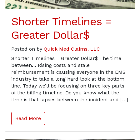
Shorter Timelines =
Greater Dollar$
Posted on
by
Quick Med Claims, LLC
Shorter Timelines = Greater Dollar$ The time
between… Rising costs and stale
reimbursement is causing everyone in the EMS
industry to take a long hard look at the bottom
line. Today we’ll be focusing on three key parts
of the billing timeline. Do you know what the
time is that lapses between the incident and […]
Read More