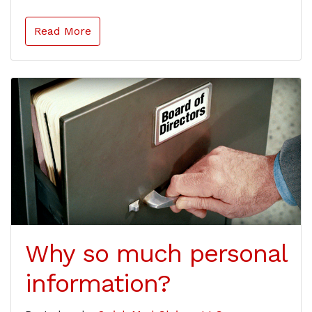
Read More
Why so much personal
information?