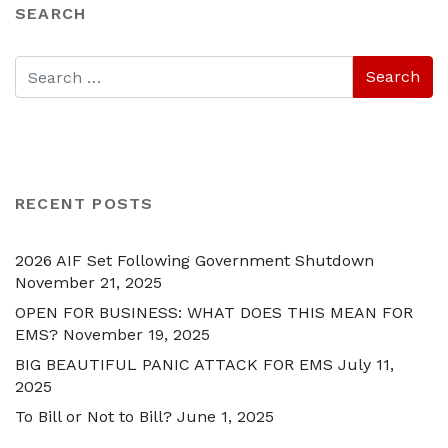
SEARCH
RECENT POSTS
2026 AIF Set Following Government Shutdown
November 21, 2025
OPEN FOR BUSINESS: WHAT DOES THIS MEAN FOR
EMS?
November 19, 2025
BIG BEAUTIFUL PANIC ATTACK FOR EMS
July 11,
2025
To Bill or Not to Bill?
June 1, 2025