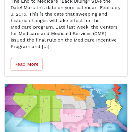
The End to Medicare “Back Billing” Save the
Date! Mark this date on your calendar- February
3, 2015. This is the date that sweeping and
historic changes will take effect for the
Medicare program. Late last week, the Centers
for Medicare and Medicaid Services (CMS)
issued the final rule on the Medicare Incentive
Program and […]
Read More