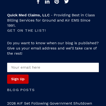
Quick Med Claims, LLC
- Providing Best in Class
Billing Services for Ground and Air EMS Since
1991.
GET ON THE LIST!
Do you want to know when our blog is published?
Give us your email address and we’ll take care of
the rest!
BLOG POSTS
2026 AIF Set Following Government Shutdown