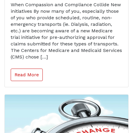
When Compassion and Compliance Collide New
initiatives By now many of you, especially those
of you who provide scheduled, routine, non-
emergency transports (ie. Dialysis, radiation,
etc.) are becoming aware of a new Medicare
trial initiative for pre-authorizing approval for
claims submitted for these types of transports.
The Centers for Medicare and Medicaid Services
(CMS) chose […]
Read More