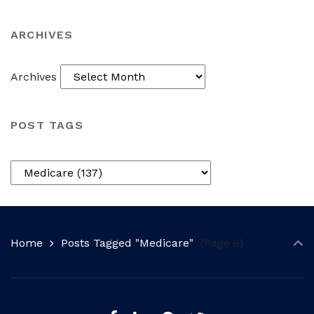
ARCHIVES
Archives
POST TAGS
Home
Posts Tagged "Medicare"
(Page 9)