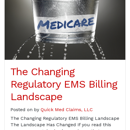
The Changing
Regulatory EMS Billing
Landscape
Posted on
by
Quick Med Claims, LLC
The Changing Regulatory EMS Billing Landscape
The Landscape Has Changed If you read this