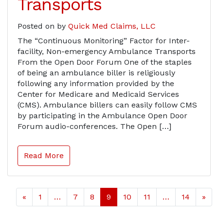
Transports
Posted on
by
Quick Med Claims, LLC
The “Continuous Monitoring” Factor for Inter-
facility, Non-emergency Ambulance Transports
From the Open Door Forum One of the staples
of being an ambulance biller is religiously
following any information provided by the
Center for Medicare and Medicaid Services
(CMS). Ambulance billers can easily follow CMS
by participating in the Ambulance Open Door
Forum audio-conferences. The Open […]
Read More
«
1
…
7
8
9
10
11
…
14
»