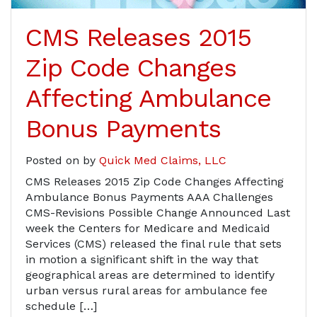
CMS Releases 2015
Zip Code Changes
Affecting Ambulance
Bonus Payments
Posted on
by
Quick Med Claims, LLC
CMS Releases 2015 Zip Code Changes Affecting
Ambulance Bonus Payments AAA Challenges
CMS-Revisions Possible Change Announced Last
week the Centers for Medicare and Medicaid
Services (CMS) released the final rule that sets
in motion a significant shift in the way that
geographical areas are determined to identify
urban versus rural areas for ambulance fee
schedule […]