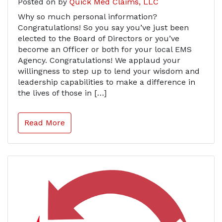
Posted on
by
Quick Med Claims, LLC
Why so much personal information?
Congratulations! So you say you’ve just been
elected to the Board of Directors or you’ve
become an Officer or both for your local EMS
Agency. Congratulations! We applaud your
willingness to step up to lend your wisdom and
leadership capabilities to make a difference in
the lives of those in […]
Read More