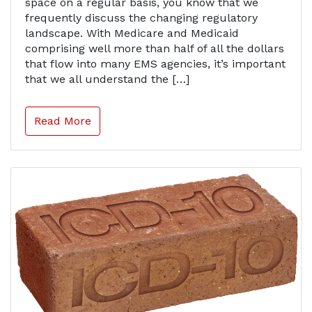
space on a regular basis, you know that we
frequently discuss the changing regulatory
landscape. With Medicare and Medicaid
comprising well more than half of all the dollars
that flow into many EMS agencies, it’s important
that we all understand the […]
Read More