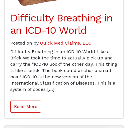
Difficulty Breathing in
an ICD-10 World
Posted on
by
Quick Med Claims, LLC
Difficulty Breathing in an ICD-10 World Like a
Brick We took the time to actually pick up and
carry the “ICD-10 Book” the other day. This thing
is like a brick. The book could anchor a small
boat! ICD-10 is the new version of the
International Classification of Diseases. This is a
system of codes […]
Read More