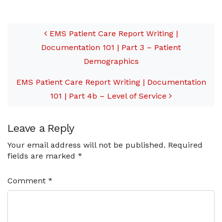
Patient Demographics
Post navigation
Part 4a:…
EMS Patient Care Report Writing |
Documentation 101 | Part 3 – Patient
Demographics
EMS Patient Care Report Writing | Documentation
101 | Part 4b – Level of Service
Leave a Reply
Your email address will not be published.
Required
fields are marked
*
Comment
*