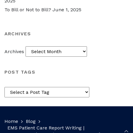
2025
To Bill or Not to Bill?
June 1, 2025
ARCHIVES
Archives
POST TAGS
Home
Blog
EMS Patient Care Report Writing |