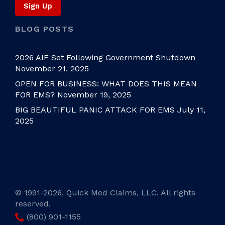
BLOG POSTS
2026 AIF Set Following Government Shutdown
November 21, 2025
OPEN FOR BUSINESS: WHAT DOES THIS MEAN
FOR EMS?
November 19, 2025
BIG BEAUTIFUL PANIC ATTACK FOR EMS
July 11,
2025
©
1991-2026, Quick Med Claims, LLC. All rights
reserved.
(800) 901-1155