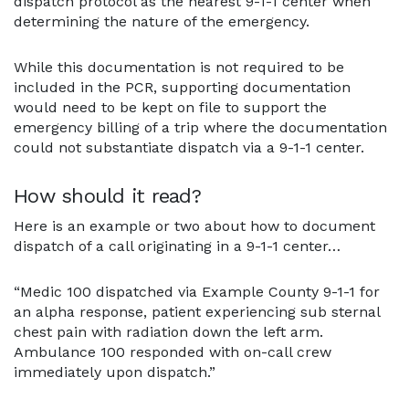
dispatch protocol as the nearest 9-1-1 center when
determining the nature of the emergency.
While this documentation is not required to be
included in the PCR, supporting documentation
would need to be kept on file to support the
emergency billing of a trip where the documentation
could not substantiate dispatch via a 9-1-1 center.
How should it read?
Here is an example or two about how to document
dispatch of a call originating in a 9-1-1 center…
“Medic 100 dispatched via Example County 9-1-1 for
an alpha response, patient experiencing sub sternal
chest pain with radiation down the left arm.
Ambulance 100 responded with on-call crew
immediately upon dispatch.”