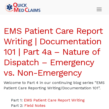
EMS Patient Care Report
Writing | Documentation
101 | Part 4a – Nature of
Dispatch – Emergency
vs. Non-Emergency
Welcome to Part 4 in our continuing blog series “EMS
Patient Care Reporting Writing/Documentation 101”.
Part 1:
EMS Patient Care Report Writing
Part 2:
Field Notes