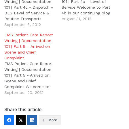
Writing | Documentation
101 | Part 4b - Level of
101 | Part 4c - Dispatch -
Service Welcome to Part
BLS Level of Service &
4b in our continuing blog
Routine Transports
series “EMS Patient Care
August 31, 2012
Welcome to Part 4c in
September 5, 2012
Reporting
our continuing blog series
Writing/Documentation
EMS Patient Care Report
"EMS Patient Care
101”. Part 1: EMS Patient
Writing | Documentation
Reporting
Care Report Writing Part
101 | Part 5 – Arrived on
Writing/Documentation
2: Field Notes Part 3:
Scene and Chief
101" Part 1: EMS Patient
Patient Demographics
Complaint
Care Report Writing Part
Part 4a: Nature of
EMS Patient Care Report
2: Field Notes Part 3:
Dispatch…
Writing | Documentation
Patient…
101 | Part 5 - Arrived on
Scene and Chief
Complaint Welcome to
Part 5 of our continuing
September 20, 2012
blog series “EMS Patient
Care Reporting
Share this article:
Writing/Documentation
101”. Part 1: EMS Patient
More
Care Report Writing Part
2: Field Notes Part 3: