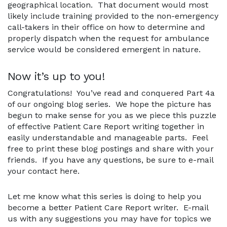
geographical location. That document would most
likely include training provided to the non-emergency
call-takers in their office on how to determine and
properly dispatch when the request for ambulance
service would be considered emergent in nature.
Now it’s up to you!
Congratulations! You’ve read and conquered Part 4a
of our ongoing blog series. We hope the picture has
begun to make sense for you as we piece this puzzle
of effective Patient Care Report writing together in
easily understandable and manageable parts. Feel
free to print these blog postings and share with your
friends. If you have any questions, be sure to e-mail
your contact here.
Let me know what this series is doing to help you
become a better Patient Care Report writer. E-mail
us with any suggestions you may have for topics we