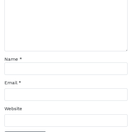
Name
*
Email
*
Website