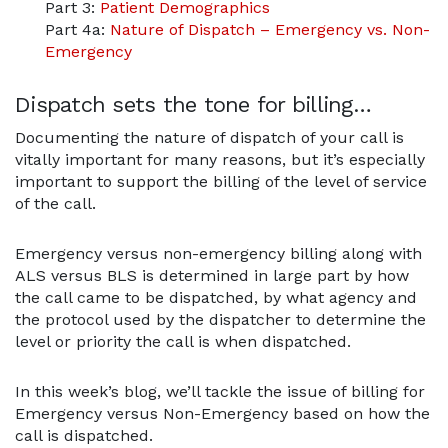
Part 3:
Patient Demographics
Part 4a:
Nature of Dispatch – Emergency vs. Non-
Emergency
Dispatch sets the tone for billing…
Documenting the nature of dispatch of your call is
vitally important for many reasons, but it’s especially
important to support the billing of the level of service
of the call.
Emergency versus non-emergency billing along with
ALS versus BLS is determined in large part by how
the call came to be dispatched, by what agency and
the protocol used by the dispatcher to determine the
level or priority the call is when dispatched.
In this week’s blog, we’ll tackle the issue of billing for
Emergency versus Non-Emergency based on how the
call is dispatched.