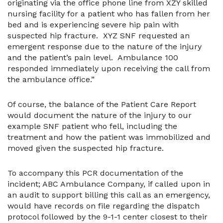
originating via the office phone line from XZY skilled
nursing facility for a patient who has fallen from her
bed and is experiencing severe hip pain with
suspected hip fracture. XYZ SNF requested an
emergent response due to the nature of the injury
and the patient’s pain level. Ambulance 100
responded immediately upon receiving the call from
the ambulance office.”
Of course, the balance of the Patient Care Report
would document the nature of the injury to our
example SNF patient who fell, including the
treatment and how the patient was immobilized and
moved given the suspected hip fracture.
To accompany this PCR documentation of the
incident; ABC Ambulance Company, if called upon in
an audit to support billing this call as an emergency,
would have records on file regarding the dispatch
protocol followed by the 9-1-1 center closest to their