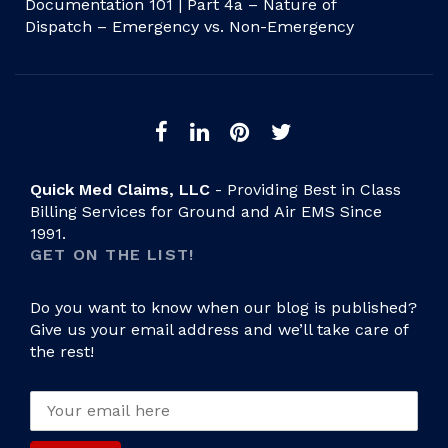
Documentation 101 | Part 4a – Nature of
Dispatch – Emergency vs. Non-Emergency
Quick Med Claims, LLC
- Providing Best in Class
Billing Services for Ground and Air EMS Since
1991.
GET ON THE LIST!
Do you want to know when our blog is published?
Give us your email address and we’ll take care of
the rest!