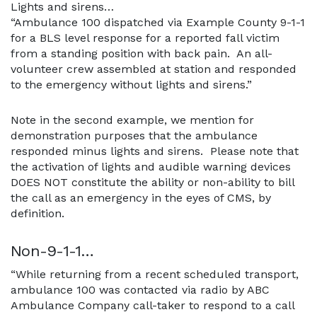
Lights and sirens…
“Ambulance 100 dispatched via Example County 9-1-1
for a BLS level response for a reported fall victim
from a standing position with back pain. An all-
volunteer crew assembled at station and responded
to the emergency without lights and sirens.”
Note in the second example, we mention for
demonstration purposes that the ambulance
responded minus lights and sirens. Please note that
the activation of lights and audible warning devices
DOES NOT constitute the ability or non-ability to bill
the call as an emergency in the eyes of CMS, by
definition.
Non-9-1-1…
“While returning from a recent scheduled transport,
ambulance 100 was contacted via radio by ABC
Ambulance Company call-taker to respond to a call