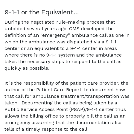
9-1-1 or the Equivalent…
During the negotiated rule-making process that
unfolded several years ago, CMS developed the
definition of an “emergency” ambulance call as one in
which the ambulance was dispatched via a 9-1-1
center or an equivalent to a 9-1-1 center in areas
where there is no 9-1-1 system and the ambulance
takes the necessary steps to respond to the call as
quickly as possible.
It is the responsibility of the patient care provider, the
author of the Patient Care Report, to document how
that call for ambulance treatment/transportation was
taken. Documenting the call as being taken by a
Public Service Access Point (PSAP)/9-1-1 center thus
allows the billing office to properly bill the call as an
emergency assuming that the documentation also
tells of a timely response to the call.