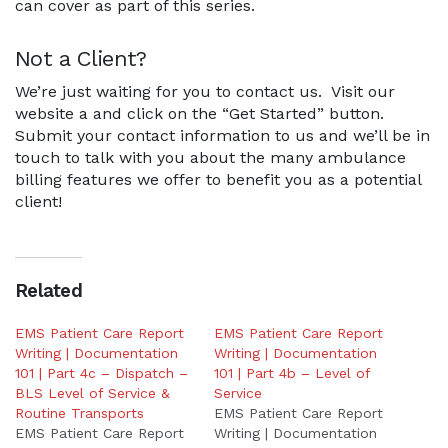
can cover as part of this series.
Not a Client?
We’re just waiting for you to contact us. Visit our
website a and click on the “Get Started” button.
Submit your contact information to us and we’ll be in
touch to talk with you about the many ambulance
billing features we offer to benefit you as a potential
client!
Related
EMS Patient Care Report
EMS Patient Care Report
Writing | Documentation
Writing | Documentation
101 | Part 4c – Dispatch –
101 | Part 4b – Level of
BLS Level of Service &
Service
Routine Transports
EMS Patient Care Report
EMS Patient Care Report
Writing | Documentation