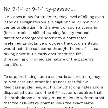
No 9-1-1 or 9-1-1 by-passed…
CMS does allow for an emergency level of billing even
if the call originates via a 7-digit phone, or non-9-1-1
center origination. In the event of such a scenario
(for example, a skilled nursing facility that calls
direct for emergency service to a contracted
preferred ambulance provider), the documentation
would note the call came through the non-9-1-1 call
taking point but clearly document the life-
threatening or immediate nature of the patient’s
condition.
To support billing such a scenario as an emergency
to Medicare and other insurances that follow
Medicare guidelines, such a call that originates and is
dispatched outside of the 9-1-1 system, requires that
the ambulance company must maintain written proof
that the call-intake point follows the exact same