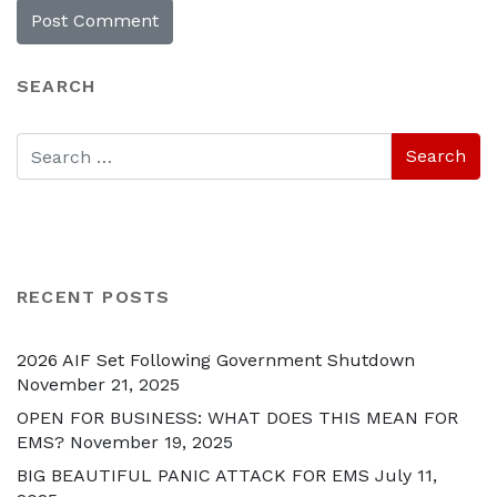
SEARCH
RECENT POSTS
2026 AIF Set Following Government Shutdown
November 21, 2025
OPEN FOR BUSINESS: WHAT DOES THIS MEAN FOR
EMS?
November 19, 2025
BIG BEAUTIFUL PANIC ATTACK FOR EMS
July 11,