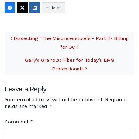
More
Post navigation
Dissecting “The Misunderstoods”- Part II- Billing
for SCT
Gary’s Granola: Fiber for Today’s EMS
Professionals
Leave a Reply
Your email address will not be published.
Required
fields are marked
*
Comment
*