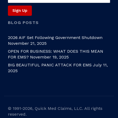
BLOG POSTS
2026 AIF Set Following Government Shutdown
November 21, 2025
OPEN FOR BUSINESS: WHAT DOES THIS MEAN
FOR EMS?
November 19, 2025
BIG BEAUTIFUL PANIC ATTACK FOR EMS
July 11,
2025
©
1991-2026, Quick Med Claims, LLC. All rights
reserved.