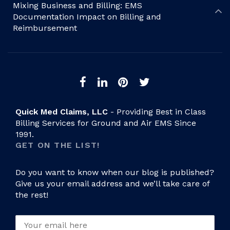
Mixing Business and Billing: EMS
Documentation Impact on Billing and
Reimbursement
Quick Med Claims, LLC
- Providing Best in Class
Billing Services for Ground and Air EMS Since
1991.
GET ON THE LIST!
Do you want to know when our blog is published?
Give us your email address and we’ll take care of
the rest!