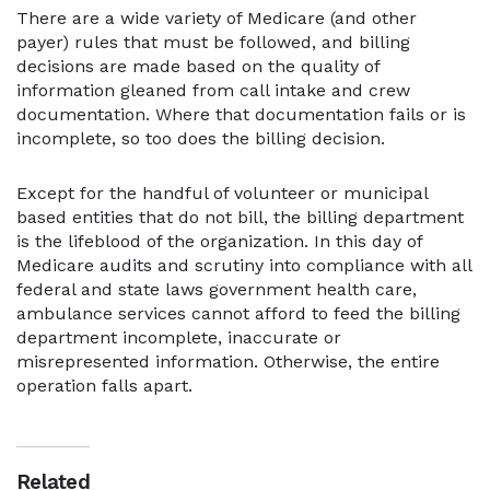
There are a wide variety of Medicare (and other
payer) rules that must be followed, and billing
decisions are made based on the quality of
information gleaned from call intake and crew
documentation. Where that documentation fails or is
incomplete, so too does the billing decision.
Except for the handful of volunteer or municipal
based entities that do not bill, the billing department
is the lifeblood of the organization. In this day of
Medicare audits and scrutiny into compliance with all
federal and state laws government health care,
ambulance services cannot afford to feed the billing
department incomplete, inaccurate or
misrepresented information. Otherwise, the entire
operation falls apart.
Related