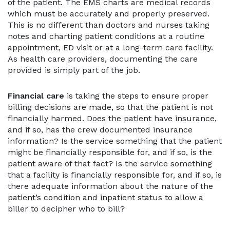
of the patient. The EMS charts are medical records
which must be accurately and properly preserved.
This is no different than doctors and nurses taking
notes and charting patient conditions at a routine
appointment, ED visit or at a long-term care facility.
As health care providers, documenting the care
provided is simply part of the job.
Financial care
is taking the steps to ensure proper
billing decisions are made, so that the patient is not
financially harmed. Does the patient have insurance,
and if so, has the crew documented insurance
information? Is the service something that the patient
might be financially responsible for, and if so, is the
patient aware of that fact? Is the service something
that a facility is financially responsible for, and if so, is
there adequate information about the nature of the
patient’s condition and inpatient status to allow a
biller to decipher who to bill?