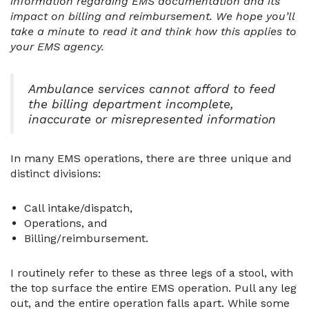
information regarding EMS documentation and its
impact on billing and reimbursement. We hope you’ll
take a minute to read it and think how this applies to
your EMS agency.
Ambulance services cannot afford to feed
the billing department incomplete,
inaccurate or misrepresented information
In many EMS operations, there are three unique and
distinct divisions:
Call intake/dispatch,
Operations, and
Billing/reimbursement.
I routinely refer to these as three legs of a stool, with
the top surface the entire EMS operation. Pull any leg
out, and the entire operation falls apart. While some