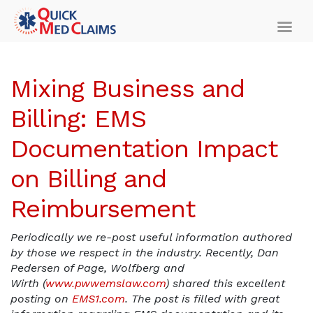
Mixing Business and
Billing: EMS
Documentation Impact
on Billing and
Reimbursement
Periodically we re-post useful information authored
by those we respect in the industry. Recently, Dan
Pedersen of Page, Wolfberg and
Wirth (
www.pwwemslaw.com
) shared this excellent
posting on
EMS1.com
. The post is filled with great