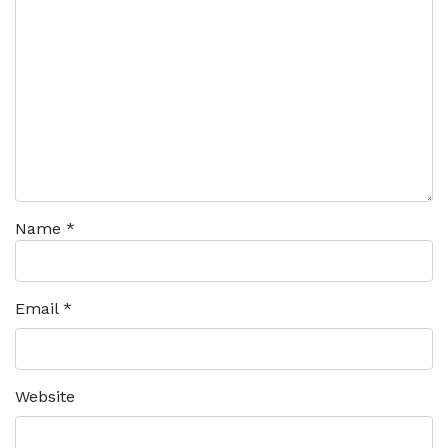
Name
*
Email
*
Website