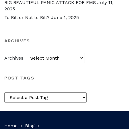
BIG BEAUTIFUL PANIC ATTACK FOR EMS
July 11,
2025
To Bill or Not to Bill?
June 1, 2025
ARCHIVES
Archives
POST TAGS
Home
Blog