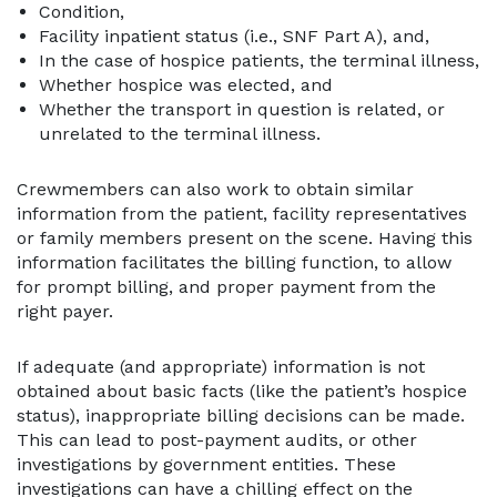
Condition,
Facility inpatient status (i.e., SNF Part A), and,
In the case of hospice patients, the terminal illness,
Whether hospice was elected, and
Whether the transport in question is related, or
unrelated to the terminal illness.
Crewmembers can also work to obtain similar
information from the patient, facility representatives
or family members present on the scene. Having this
information facilitates the billing function, to allow
for prompt billing, and proper payment from the
right payer.
If adequate (and appropriate) information is not
obtained about basic facts (like the patient’s hospice
status), inappropriate billing decisions can be made.
This can lead to post-payment audits, or other
investigations by government entities. These
investigations can have a chilling effect on the