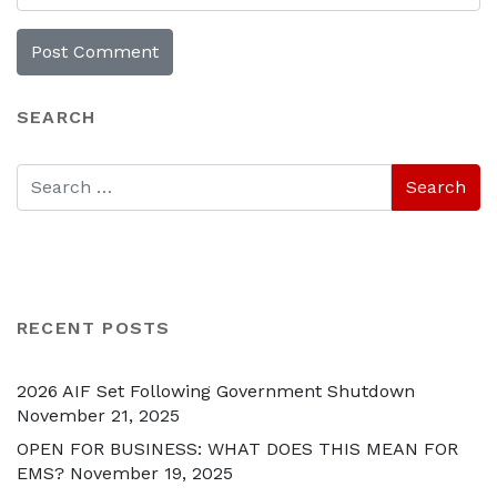
SEARCH
RECENT POSTS
2026 AIF Set Following Government Shutdown
November 21, 2025
OPEN FOR BUSINESS: WHAT DOES THIS MEAN FOR
EMS?
November 19, 2025