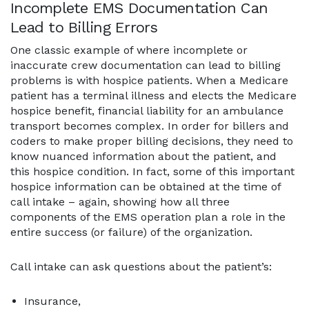
Incomplete EMS Documentation Can
Lead to Billing Errors
One classic example of where incomplete or
inaccurate crew documentation can lead to billing
problems is with hospice patients. When a Medicare
patient has a terminal illness and elects the Medicare
hospice benefit, financial liability for an ambulance
transport becomes complex. In order for billers and
coders to make proper billing decisions, they need to
know nuanced information about the patient, and
this hospice condition. In fact, some of this important
hospice information can be obtained at the time of
call intake – again, showing how all three
components of the EMS operation plan a role in the
entire success (or failure) of the organization.
Call intake can ask questions about the patient’s:
Insurance,