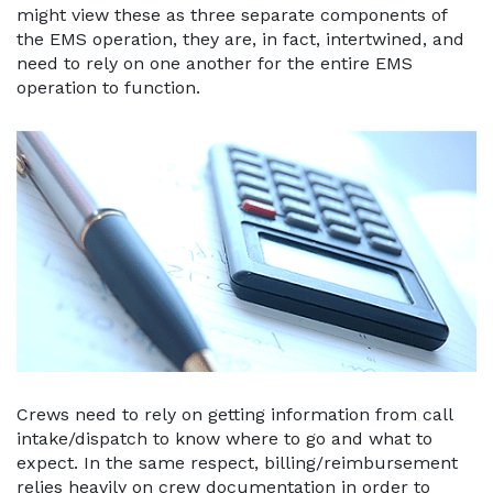
might view these as three separate components of
the EMS operation, they are, in fact, intertwined, and
need to rely on one another for the entire EMS
operation to function.
Crews need to rely on getting information from call
intake/dispatch to know where to go and what to
expect. In the same respect, billing/reimbursement
relies heavily on crew documentation in order to