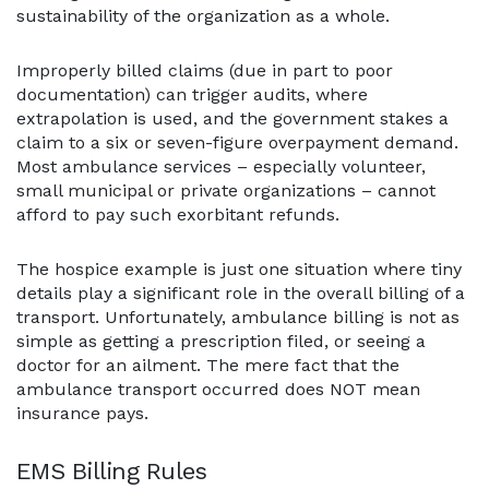
sustainability of the organization as a whole.
Improperly billed claims (due in part to poor
documentation) can trigger audits, where
extrapolation is used, and the government stakes a
claim to a six or seven-figure overpayment demand.
Most ambulance services – especially volunteer,
small municipal or private organizations – cannot
afford to pay such exorbitant refunds.
The hospice example is just one situation where tiny
details play a significant role in the overall billing of a
transport. Unfortunately, ambulance billing is not as
simple as getting a prescription filed, or seeing a
doctor for an ailment. The mere fact that the
ambulance transport occurred does NOT mean
insurance pays.
EMS Billing Rules