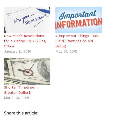
New Year’s Resolutions
4 Important Things EMS
for a Happy EMS Billing
Field Practices to Aid
Office
Billing
January 8, 2016
May 31, 2019
Shorter Timelines =
Greater Dollar$
March 13, 2015
Share this article: