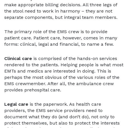
make appropriate billing decisions. All three legs of
the stool need to work in harmony – they are not
separate components, but integral team members.
The primary role of the EMS crew is to provide
patient care. Patient care, however, comes in many
forms: clinical, legal and financial, to name a few.
Clinical care
is comprised of the hands-on services
rendered to the patients. Helping people is what most
EMTs and medics are interested in doing. This is
perhaps the most obvious of the various roles of the
EMS crewmember. After all, the ambulance crew
provides prehospital care.
Legal care
is the paperwork. As health care
providers, the EMS service providers need to
document what they do (and don’t do), not only to
protect themselves, but also to protect the interests