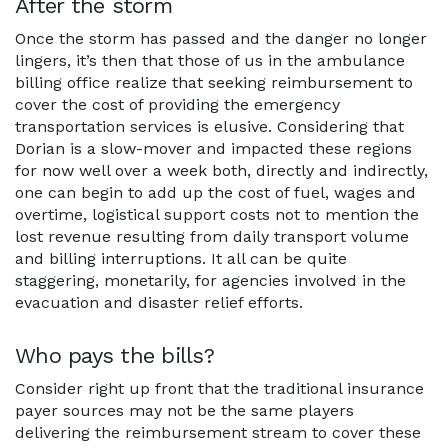
After the storm
Once the storm has passed and the danger no longer
lingers, it’s then that those of us in the ambulance
billing office realize that seeking reimbursement to
cover the cost of providing the emergency
transportation services is elusive. Considering that
Dorian is a slow-mover and impacted these regions
for now well over a week both, directly and indirectly,
one can begin to add up the cost of fuel, wages and
overtime, logistical support costs not to mention the
lost revenue resulting from daily transport volume
and billing interruptions. It all can be quite
staggering, monetarily, for agencies involved in the
evacuation and disaster relief efforts.
Who pays the bills?
Consider right up front that the traditional insurance
payer sources may not be the same players
delivering the reimbursement stream to cover these