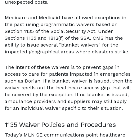
unexpected costs.
Medicare and Medicaid have allowed exceptions in
the past using programmatic waivers based on
Section 1135 of the Social Security Act. Under
Sections 1135 and 1812(f) of the SSA, CMS has the
ability to issue several “blanket waivers” for the
impacted geographical areas where disasters strike.
The intent of these waivers is to prevent gaps in
access to care for patients impacted in emergencies
such as Dorian. If a blanket waiver is issued, then the
waiver spells out the healthcare access gap that will
be covered by the exception. If no blanket is issued,
ambulance providers and suppliers may still apply
for an individual waiver specific to their situation.
1135 Waiver Policies and Procedures
Today’s MLN SE communications point healthcare