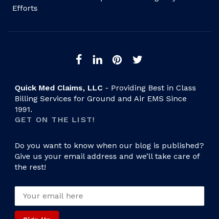
Efforts
Quick Med Claims, LLC
- Providing Best in Class
Billing Services for Ground and Air EMS Since
1991.
GET ON THE LIST!
Do you want to know when our blog is published?
Give us your email address and we’ll take care of
the rest!