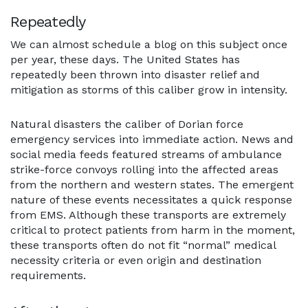
Repeatedly
We can almost schedule a blog on this subject once
per year, these days. The United States has
repeatedly been thrown into disaster relief and
mitigation as storms of this caliber grow in intensity.
Natural disasters the caliber of Dorian force
emergency services into immediate action. News and
social media feeds featured streams of ambulance
strike-force convoys rolling into the affected areas
from the northern and western states. The emergent
nature of these events necessitates a quick response
from EMS. Although these transports are extremely
critical to protect patients from harm in the moment,
these transports often do not fit “normal” medical
necessity criteria or even origin and destination
requirements.