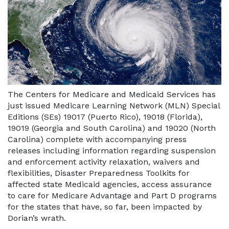
The Centers for Medicare and Medicaid Services has
just issued Medicare Learning Network (MLN) Special
Editions (SEs) 19017 (Puerto Rico), 19018 (Florida),
19019 (Georgia and South Carolina) and 19020 (North
Carolina) complete with accompanying press
releases including information regarding suspension
and enforcement activity relaxation, waivers and
flexibilities, Disaster Preparedness Toolkits for
affected state Medicaid agencies, access assurance
to care for Medicare Advantage and Part D programs
for the states that have, so far, been impacted by
Dorian’s wrath.