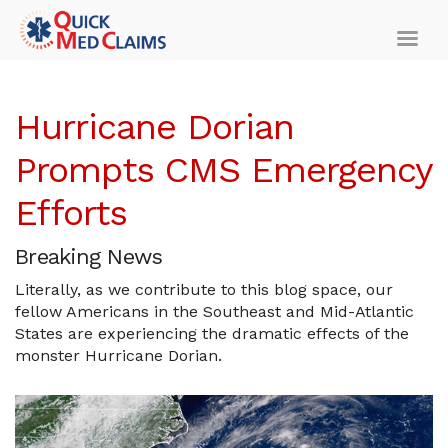
Hurricane Dorian
Prompts CMS Emergency
Efforts
Breaking News
Literally, as we contribute to this blog space, our
fellow Americans in the Southeast and Mid-Atlantic
States are experiencing the dramatic effects of the
monster Hurricane Dorian.