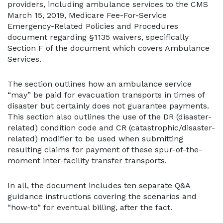
providers, including ambulance services to the CMS
March 15, 2019, Medicare Fee-For-Service
Emergency-Related Policies and Procedures
document regarding §1135 waivers, specifically
Section F of the document which covers Ambulance
Services.
The section outlines how an ambulance service
“may” be paid for evacuation transports in times of
disaster but certainly does not guarantee payments.
This section also outlines the use of the DR (disaster-
related) condition code and CR (catastrophic/disaster-
related) modifier to be used when submitting
resulting claims for payment of these spur-of-the-
moment inter-facility transfer transports.
In all, the document includes ten separate Q&A
guidance instructions covering the scenarios and
“how-to” for eventual billing, after the fact.