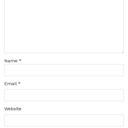
Name
*
Email
*
Website