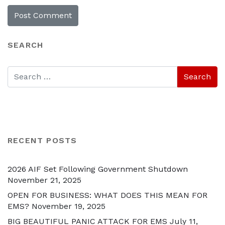
SEARCH
RECENT POSTS
2026 AIF Set Following Government Shutdown
November 21, 2025
OPEN FOR BUSINESS: WHAT DOES THIS MEAN FOR
EMS?
November 19, 2025
BIG BEAUTIFUL PANIC ATTACK FOR EMS
July 11,