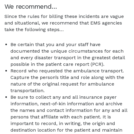
We recommend…
Since the rules for billing these incidents are vague
and situational, we recommend that EMS agencies
take the following steps…
Be certain that you and your staff have
documented the unique circumstances for each
and every disaster transport in the greatest detail
possible in the patient care report (PCR).
Record who requested the ambulance transport.
Capture the person’s title and role along with the
nature of the original request for ambulance
transportation.
Be sure to collect any and all insurance payer
information, next-of-kin information and archive
the names and contact information for any and all
persons that affiliate with each patient. It is
important to record, in writing, the origin and
destination location for the patient and maintain