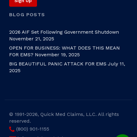
BLOG POSTS
2026 AIF Set Following Government Shutdown
November 21, 2025
OPEN FOR BUSINESS: WHAT DOES THIS MEAN
FOR EMS?
November 19, 2025
BIG BEAUTIFUL PANIC ATTACK FOR EMS
July 11,
2025
©
1991-2026, Quick Med Claims, LLC. All rights
reserved.
(800) 901-1155