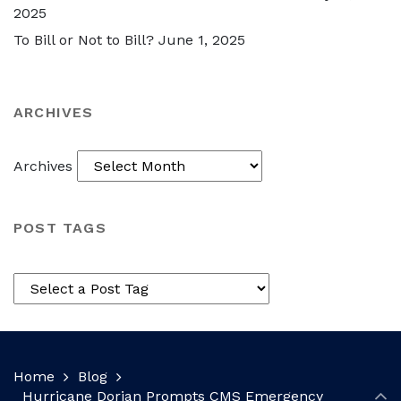
2025
To Bill or Not to Bill?
June 1, 2025
ARCHIVES
Archives
POST TAGS
Home
Blog
Hurricane Dorian Prompts CMS Emergency