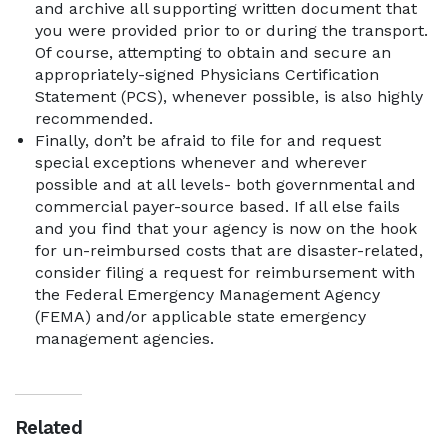
and archive all supporting written document that
you were provided prior to or during the transport.
Of course, attempting to obtain and secure an
appropriately-signed Physicians Certification
Statement (PCS), whenever possible, is also highly
recommended.
Finally, don’t be afraid to file for and request
special exceptions whenever and wherever
possible and at all levels- both governmental and
commercial payer-source based. If all else fails
and you find that your agency is now on the hook
for un-reimbursed costs that are disaster-related,
consider filing a request for reimbursement with
the Federal Emergency Management Agency
(FEMA) and/or applicable state emergency
management agencies.
Related