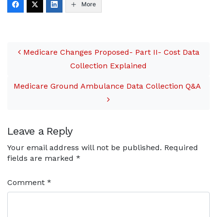
More
pressed into completing
spur-of-the-moment,
evacuation-type
Post navigation
ambulance transports.
Although these transports
Medicare Changes Proposed- Part II- Cost Data
are extremely critical to
protect patient…
Collection Explained
Medicare Ground Ambulance Data Collection Q&A
Leave a Reply
Your email address will not be published.
Required
fields are marked
*
Comment
*