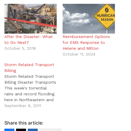
After the Disaster- What
Reimbursement Options
to Do Next?
for EMS Response to
October 5, 2018
Helene and Milton
October 11, 2024
Storm Related Transport
Billing
Storm Related Transport
Billing Disaster Transports
This week's torrential
rains and record flooding
here in Northeastern and
Central Pennsylvania
September 9, 2011
combined with last
week's encounter with
Share this article:
Hurricane Irene caused
many of our clients to be