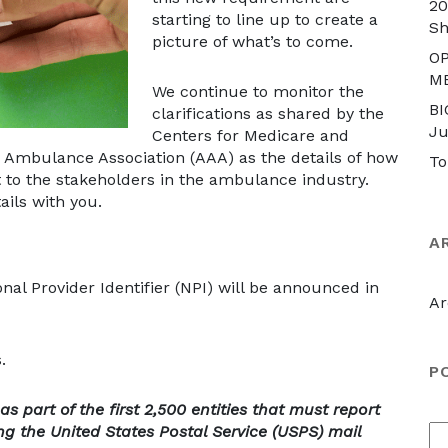
20
starting to line up to create a
S
picture of what’s to come.
OP
M
We continue to monitor the
BI
clarifications as shared by the
Ju
Centers for Medicare and
 Ambulance Association (AAA) as the details of how
To
out to the stakeholders in the ambulance industry.
ails with you.
A
nal Provider Identifier (NPI) will be announced in
Ar
.
P
 part of the first 2,500 entities that must report
ing the United States Postal Service (USPS) mail