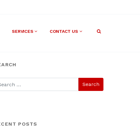
SERVICES
CONTACT US
EARCH
ECENT POSTS