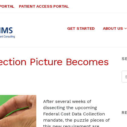
 PORTAL
PATIENT ACCESS PORTAL
GET STARTED
ABOUT US
ection Picture Becomes
S
After several weeks of
dissecting the upcoming
R
Federal Cost Data Collection
mandate, the puzzle pieces of
this new requirement are