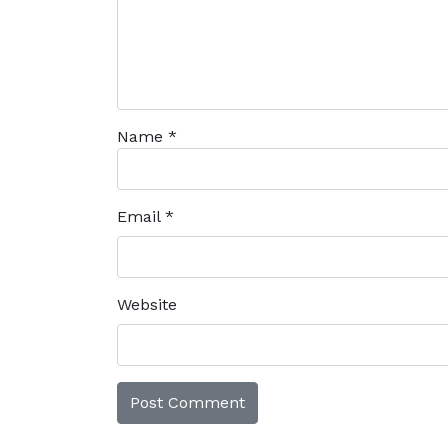
Name
*
Email
*
Website