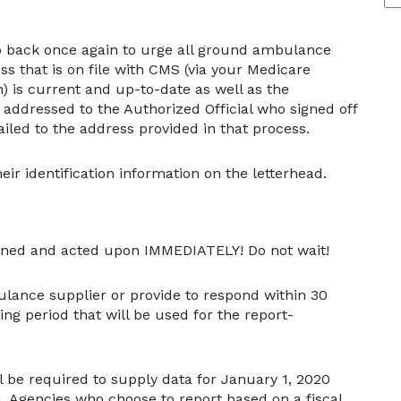
op back once again to urge all ground ambulance
ss that is on file with CMS (via your Medicare
) is current and up-to-date as well as the
be addressed to the Authorized Official who signed off
iled to the address provided in that process.
ir identification information on the letterhead.
opened and acted upon IMMEDIATELY! Do not wait!
ulance supplier or provide to respond within 30
ing period that will be used for the report-
 be required to supply data for January 1, 2020
 Agencies who choose to report based on a fiscal