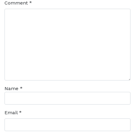
Comment
*
Name
*
Email
*