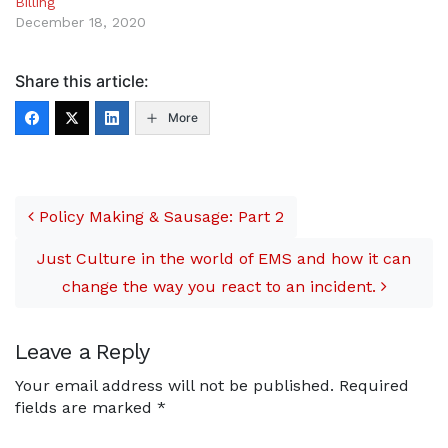
Billing
December 18, 2020
Share this article:
More
Post navigation
Policy Making & Sausage: Part 2
Just Culture in the world of EMS and how it can
change the way you react to an incident.
Leave a Reply
Your email address will not be published.
Required
fields are marked
*