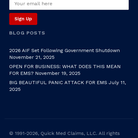
BLOG POSTS
2026 AIF Set Following Government Shutdown
November 21, 2025
OPEN FOR BUSINESS: WHAT DOES THIS MEAN
FOR EMS?
November 19, 2025
BIG BEAUTIFUL PANIC ATTACK FOR EMS
July 11,
2025
©
1991-2026, Quick Med Claims, LLC. All rights