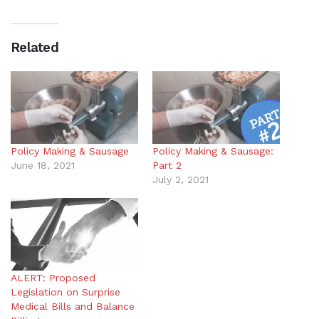
Related
Policy Making & Sausage
Policy Making & Sausage:
June 18, 2021
Part 2
July 2, 2021
ALERT: Proposed
Legislation on Surprise
Medical Bills and Balance