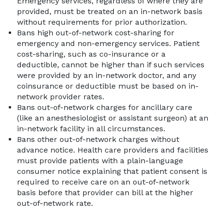
Emergency services, regardless of where they are
provided, must be treated on an in-network basis
without requirements for prior authorization.
Bans high out-of-network cost-sharing for
emergency and non-emergency services. Patient
cost-sharing, such as co-insurance or a
deductible, cannot be higher than if such services
were provided by an in-network doctor, and any
coinsurance or deductible must be based on in-
network provider rates.
Bans out-of-network charges for ancillary care
(like an anesthesiologist or assistant surgeon) at an
in-network facility in all circumstances.
Bans other out-of-network charges without
advance notice. Health care providers and facilities
must provide patients with a plain-language
consumer notice explaining that patient consent is
required to receive care on an out-of-network
basis before that provider can bill at the higher
out-of-network rate.