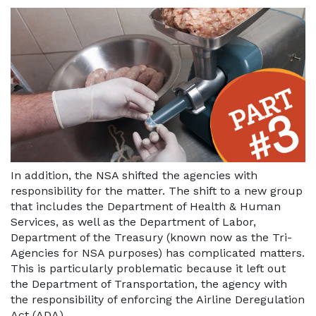
In addition, the NSA shifted the agencies with
responsibility for the matter. The shift to a new group
that includes the Department of Health & Human
Services, as well as the Department of Labor,
Department of the Treasury (known now as the Tri-
Agencies for NSA purposes) has complicated matters.
This is particularly problematic because it left out
the Department of Transportation, the agency with
the responsibility of enforcing the Airline Deregulation
Act (ADA).