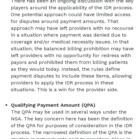
There has been an ongoing discussion with the key
players around the applicability of the IDR process.
One potential approach could have limited access
for disputes around payment amounts. That
approach may have left providers with no recourse
in a situation where payment was denied due to
coverage and/or medical necessity issues. In that
situation, the balanced billing prohibition may have
left providers with no opportunity for redress with
payors and prohibited them from billing patients
as they would today. Instead, the rules define
payment disputes to include these items, allowing
providers to apply the IDR process in these
situations. This is a win for the provider side.
Qualifying Payment Amount (QPA)
The QPA may be used in several ways under the
NSA. The key concern here has been the definition
of the QPA for purposes of consideration in the IDR
process. The narrowest definition of the QPA is the