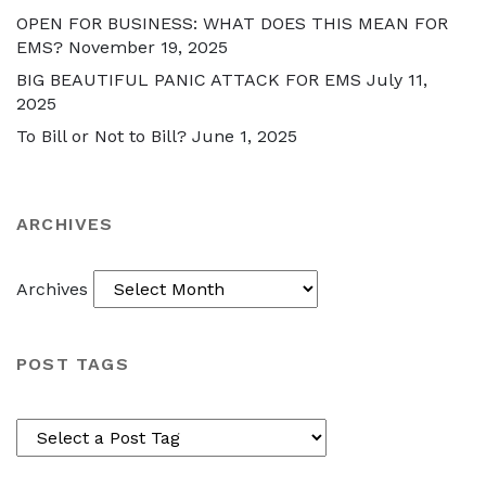
OPEN FOR BUSINESS: WHAT DOES THIS MEAN FOR
EMS?
November 19, 2025
BIG BEAUTIFUL PANIC ATTACK FOR EMS
July 11,
2025
To Bill or Not to Bill?
June 1, 2025
ARCHIVES
Archives
POST TAGS