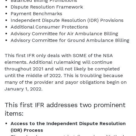
Balanced Billing Prohibitions
Dispute Resolution Framework
Payment Benchmarks
Independent Dispute Resolution (IDR) Provisions
Additional Consumer Protections
Advisory Committee for Air Ambulance Billing
Advisory Committee for Ground Ambulance Billing
This first IFR only deals with SOME of the NSA
elements. Additional rulemaking will continue
throughout 2021 and will not likely be completed
until the middle of 2022. This is troubling because
many of the provider and payor obligations begin on
January 1, 2022.
This first IFR addresses two prominent
items:
Access to the Independent Dispute Resolution
(IDR) Process