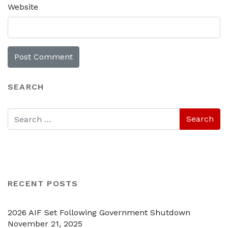
Website
SEARCH
RECENT POSTS
2026 AIF Set Following Government Shutdown
November 21, 2025