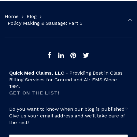
Home
Blog
Policy Making & Sausage: Part 3
Quick Med Claims, LLC
- Providing Best in Class
Billing Services for Ground and Air EMS Since
1991.
GET ON THE LIST!
Do you want to know when our blog is published?
Give us your email address and we’ll take care of
the rest!