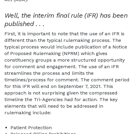
Well, the interim final rule (IFR) has been
published . . .
First, it is important to note that the use of an IFR is
different than the typical rulemaking process. The
typical process would include publication of a Notice
of Proposed Rulemaking (NPRM) which gives
constituency groups a more structured opportunity
for comment and engagement. The use of an IFR
streamlines the process and limits the
timelines/process for comment. The comment period
for this IFR will end on September 7, 2021. This
approach is not surprising given the compressed
timeline the Tri-Agencies had for action. The key
elements that will need to be addressed in
rulemaking include:
Patient Protection