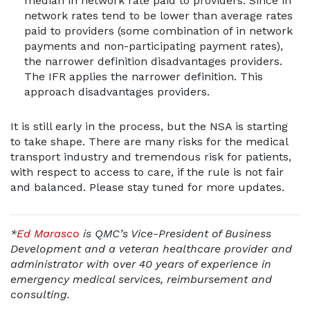
median in network rate paid to providers. Since in
network rates tend to be lower than average rates
paid to providers (some combination of in network
payments and non-participating payment rates),
the narrower definition disadvantages providers.
The IFR applies the narrower definition. This
approach disadvantages providers.
It is still early in the process, but the NSA is starting
to take shape. There are many risks for the medical
transport industry and tremendous risk for patients,
with respect to access to care, if the rule is not fair
and balanced. Please stay tuned for more updates.
*
Ed Marasco
is QMC’s Vice-President of Business
Development and a veteran healthcare provider and
administrator with over 40 years of experience in
emergency medical services, reimbursement and
consulting.