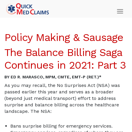
Policy Making & Sausage
The Balance Billing Saga
Continues in 2021: Part 3
BY ED R. MARASCO, MPM, CMTE, EMT-P (RET.)*
As you may recall, the No Surprises Act (NSA) was
passed earlier this year and serves as a broader
(beyond just medical transport) effort to address
surprise and balance billing across the healthcare
landscape. The NSA:
Bans surprise billing for emergency services.