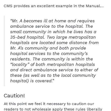
CMS provides an excellent example in the Manual…
“Mr. A becomes ill at home and requires
ambulance service to the hospital. The
small community in which he lives has a
35-bed hospital. Two large metropolitan
hospitals are located some distance from
Mr. A’s community and both provide
hospital services to the community’s
residents. The community is within the
“locality” of both metropolitan hospitals
and direct ambulance service to either of
these (as well as to the local community
hospital) is covered.”
Caution!
At this point we feel it necessary to caution our
readers to not wholesale apply these rules liberally