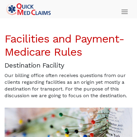
Facilities and Payment-
Medicare Rules
Destination Facility
Our billing office often receives questions from our
clients regarding facilities as an origin yet mostly a
destination for transport. For the purpose of this
discussion we are going to focus on the destination.