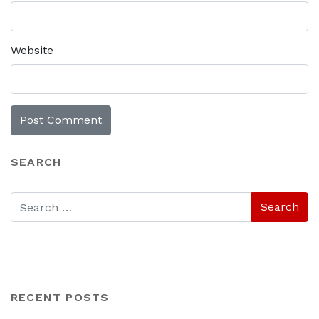
Website
SEARCH
RECENT POSTS