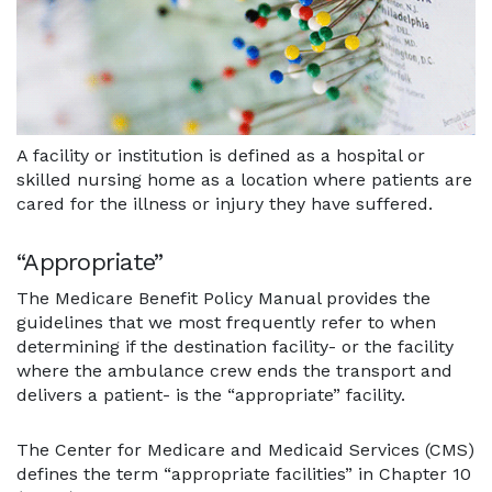
A facility or institution is defined as a hospital or
skilled nursing home as a location where patients are
cared for the illness or injury they have suffered.
“Appropriate”
The Medicare Benefit Policy Manual provides the
guidelines that we most frequently refer to when
determining if the destination facility- or the facility
where the ambulance crew ends the transport and
delivers a patient- is the “appropriate” facility.
The Center for Medicare and Medicaid Services (CMS)
defines the term “appropriate facilities” in Chapter 10