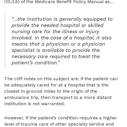
(10.3.6) of the Medicare Benefit Policy Manual as…
“…the institution is generally equipped to
provide the needed hospital or skilled
nursing care for the illness or injury
involved. In the case of a hospital, it also
means that a physician or a physician
specialist is available to provide the
necessary care required to treat the
patient’s condition.”
The cliff notes on this subject are; if the patient can
be adequately cared for at a hospital that is the
closest in ground miles to the origin of the
ambulance trip, then transport to a more distant
institution is not warranted.
However, if the patient’s condition requires a higher
level of trauma care of other specialty service and