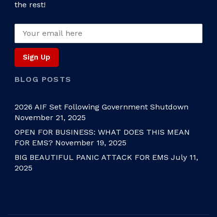
the rest!
BLOG POSTS
2026 AIF Set Following Government Shutdown
November 21, 2025
OPEN FOR BUSINESS: WHAT DOES THIS MEAN
FOR EMS?
November 19, 2025
BIG BEAUTIFUL PANIC ATTACK FOR EMS
July 11,
2025