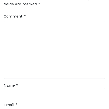
fields are marked
*
Comment
*
Name
*
Email
*