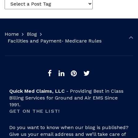
Home
Blog
Facilities and Payment- Medicare Rules
Quick Med Claims, LLC
- Providing Best in Class
Billing Services for Ground and Air EMS Since
1991.
GET ON THE LIST!
Do you want to know when our blog is published?
Give us your email address and we’ll take care of