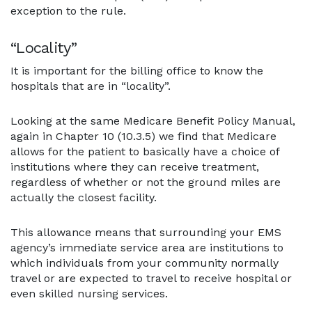
exception to the rule.
“Locality”
It is important for the billing office to know the
hospitals that are in “locality”.
Looking at the same Medicare Benefit Policy Manual,
again in Chapter 10 (10.3.5) we find that Medicare
allows for the patient to basically have a choice of
institutions where they can receive treatment,
regardless of whether or not the ground miles are
actually the closest facility.
This allowance means that surrounding your EMS
agency’s immediate service area are institutions to
which individuals from your community normally
travel or are expected to travel to receive hospital or
even skilled nursing services.