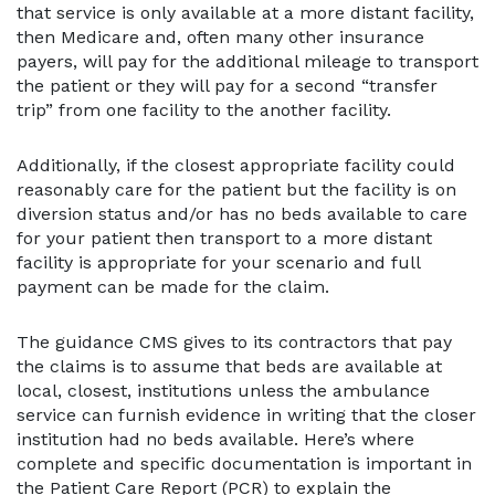
that service is only available at a more distant facility,
then Medicare and, often many other insurance
payers, will pay for the additional mileage to transport
the patient or they will pay for a second “transfer
trip” from one facility to the another facility.
Additionally, if the closest appropriate facility could
reasonably care for the patient but the facility is on
diversion status and/or has no beds available to care
for your patient then transport to a more distant
facility is appropriate for your scenario and full
payment can be made for the claim.
The guidance CMS gives to its contractors that pay
the claims is to assume that beds are available at
local, closest, institutions unless the ambulance
service can furnish evidence in writing that the closer
institution had no beds available. Here’s where
complete and specific documentation is important in
the Patient Care Report (PCR) to explain the