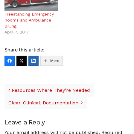
Freestanding Emergency
Rooms and Ambulance
Billing
April 7, 2017
Share this article:
More
Post navigation
Resources Where They’re Needed
Clear. Clinical. Documentation.
Leave a Reply
Your email address will not be published.
Required