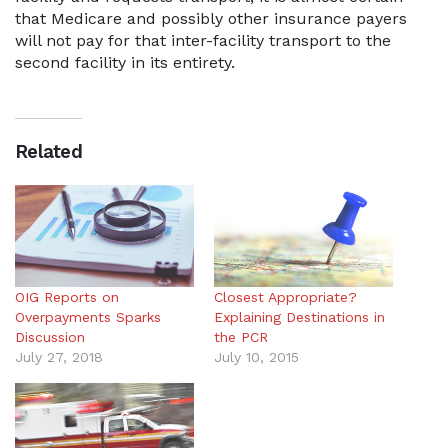
that Medicare and possibly other insurance payers
will not pay for that inter-facility transport to the
second facility in its entirety.
Related
OIG Reports on
Closest Appropriate?
Overpayments Sparks
Explaining Destinations in
Discussion
the PCR
July 27, 2018
July 10, 2015