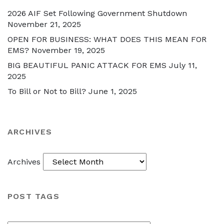
2026 AIF Set Following Government Shutdown
November 21, 2025
OPEN FOR BUSINESS: WHAT DOES THIS MEAN FOR
EMS?
November 19, 2025
BIG BEAUTIFUL PANIC ATTACK FOR EMS
July 11,
2025
To Bill or Not to Bill?
June 1, 2025
ARCHIVES
Archives
POST TAGS