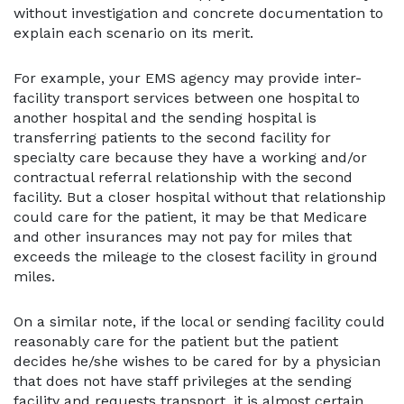
without investigation and concrete documentation to
explain each scenario on its merit.
For example, your EMS agency may provide inter-
facility transport services between one hospital to
another hospital and the sending hospital is
transferring patients to the second facility for
specialty care because they have a working and/or
contractual referral relationship with the second
facility. But a closer hospital without that relationship
could care for the patient, it may be that Medicare
and other insurances may not pay for miles that
exceeds the mileage to the closest facility in ground
miles.
On a similar note, if the local or sending facility could
reasonably care for the patient but the patient
decides he/she wishes to be cared for by a physician
that does not have staff privileges at the sending
facility and requests transport, it is almost certain