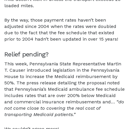
loaded miles.
By the way, those payment rates haven’t been
adjusted since 2004 when the rates were doubled
due to the fact that the fee schedule that existed
prior to 2004 hadn’t been updated in over 15 years!
Relief pending?
This week, Pennsylvania State Representative Martin
T. Causer introduced legislation in the Pennsylvania
House to increase the Medicaid reimbursement by
50%. The press release detailing the proposal noted
that Pennsylvania’s Medicaid ambulance fee schedule
includes rates that are over 200% below Medicaid
and commercial insurance reimbusements and…
“do
not come close to covering the real cost of
transporting Medicaid patients.”
We couldn’t agree more!