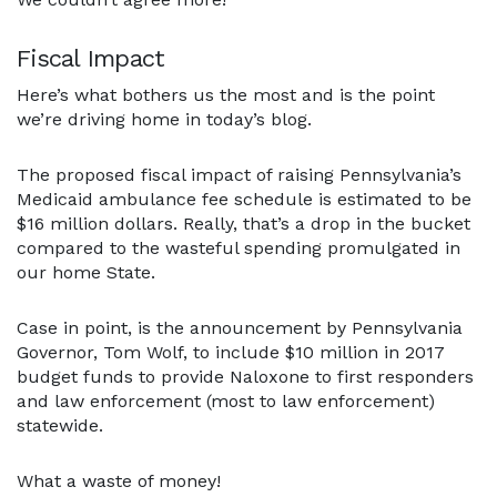
Fiscal Impact
Here’s what bothers us the most and is the point
we’re driving home in today’s blog.
The proposed fiscal impact of raising Pennsylvania’s
Medicaid ambulance fee schedule is estimated to be
$16 million dollars. Really, that’s a drop in the bucket
compared to the wasteful spending promulgated in
our home State.
Case in point, is the announcement by Pennsylvania
Governor, Tom Wolf, to include $10 million in 2017
budget funds to provide Naloxone to first responders
and law enforcement (most to law enforcement)
statewide.
What a waste of money!