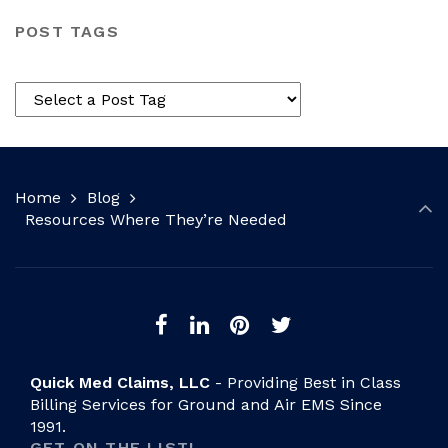
POST TAGS
Home
Blog
Resources Where They’re Needed
Quick Med Claims, LLC
- Providing Best in Class
Billing Services for Ground and Air EMS Since
1991.
GET ON THE LIST!