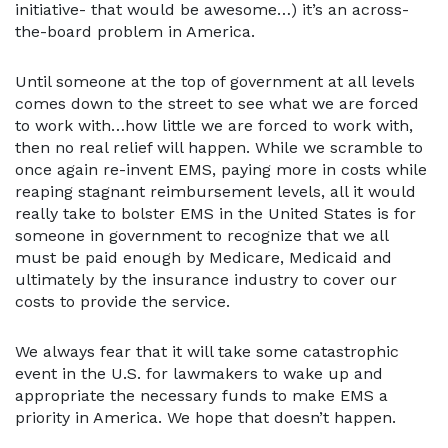
initiative- that would be awesome…) it’s an across-
the-board problem in America.
Until someone at the top of government at all levels
comes down to the street to see what we are forced
to work with…how little we are forced to work with,
then no real relief will happen. While we scramble to
once again re-invent EMS, paying more in costs while
reaping stagnant reimbursement levels, all it would
really take to bolster EMS in the United States is for
someone in government to recognize that we all
must be paid enough by Medicare, Medicaid and
ultimately by the insurance industry to cover our
costs to provide the service.
We always fear that it will take some catastrophic
event in the U.S. for lawmakers to wake up and
appropriate the necessary funds to make EMS a
priority in America. We hope that doesn’t happen.