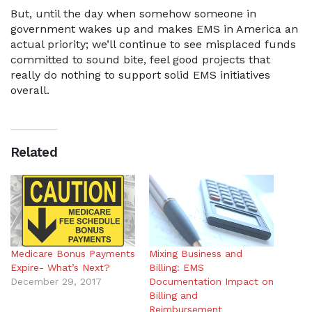
But, until the day when somehow someone in
government wakes up and makes EMS in America an
actual priority; we’ll continue to see misplaced funds
committed to sound bite, feel good projects that
really do nothing to support solid EMS initiatives
overall.
Related
Medicare Bonus Payments
Mixing Business and
Expire- What’s Next?
Billing: EMS
December 29, 2017
Documentation Impact on
Billing and
Reimbursement