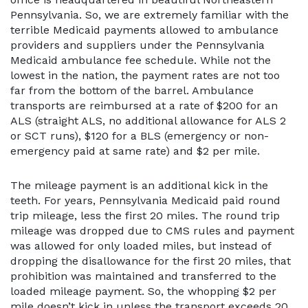
Pennsylvania. So, we are extremely familiar with the
terrible Medicaid payments allowed to ambulance
providers and suppliers under the Pennsylvania
Medicaid ambulance fee schedule. While not the
lowest in the nation, the payment rates are not too
far from the bottom of the barrel. Ambulance
transports are reimbursed at a rate of $200 for an
ALS (straight ALS, no additional allowance for ALS 2
or SCT runs), $120 for a BLS (emergency or non-
emergency paid at same rate) and $2 per mile.
The mileage payment is an additional kick in the
teeth. For years, Pennsylvania Medicaid paid round
trip mileage, less the first 20 miles. The round trip
mileage was dropped due to CMS rules and payment
was allowed for only loaded miles, but instead of
dropping the disallowance for the first 20 miles, that
prohibition was maintained and transferred to the
loaded mileage payment. So, the whopping $2 per
mile doesn’t kick in unless the transport exceeds 20