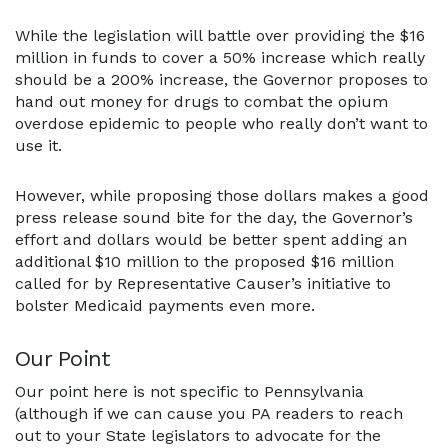
While the legislation will battle over providing the $16
million in funds to cover a 50% increase which really
should be a 200% increase, the Governor proposes to
hand out money for drugs to combat the opium
overdose epidemic to people who really don’t want to
use it.
However, while proposing those dollars makes a good
press release sound bite for the day, the Governor’s
effort and dollars would be better spent adding an
additional $10 million to the proposed $16 million
called for by Representative Causer’s initiative to
bolster Medicaid payments even more.
Our Point
Our point here is not specific to Pennsylvania
(although if we can cause you PA readers to reach
out to your State legislators to advocate for the