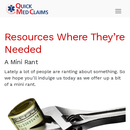
Resources Where They’re
Needed
A Mini Rant
Lately a lot of people are ranting about something. So
we hope you’ll indulge us today as we offer up a bit
of a mini rant.