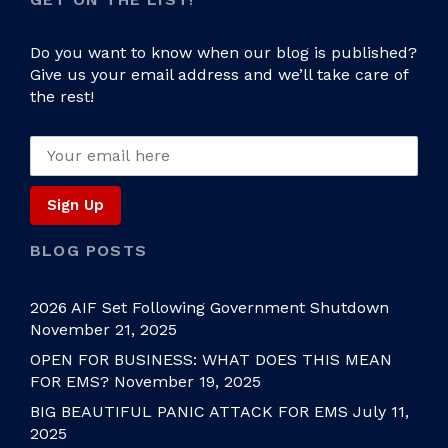
Do you want to know when our blog is published?
Give us your email address and we’ll take care of
the rest!
BLOG POSTS
2026 AIF Set Following Government Shutdown
November 21, 2025
OPEN FOR BUSINESS: WHAT DOES THIS MEAN
FOR EMS?
November 19, 2025
BIG BEAUTIFUL PANIC ATTACK FOR EMS
July 11,
2025