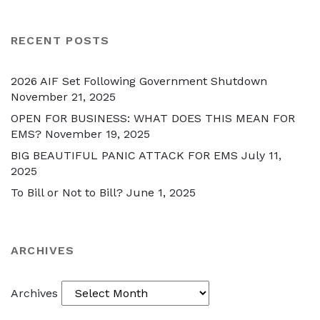
RECENT POSTS
2026 AIF Set Following Government Shutdown
November 21, 2025
OPEN FOR BUSINESS: WHAT DOES THIS MEAN FOR
EMS?
November 19, 2025
BIG BEAUTIFUL PANIC ATTACK FOR EMS
July 11,
2025
To Bill or Not to Bill?
June 1, 2025
ARCHIVES
Archives