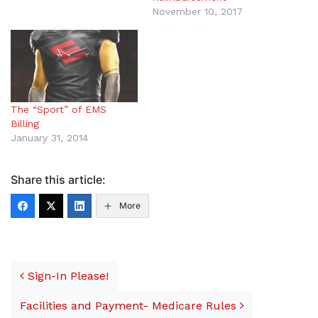
November 10, 2017
The “Sport” of EMS
Billing
January 31, 2014
Share this article:
More
Post navigation
Sign-In Please!
Facilities and Payment- Medicare Rules