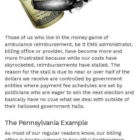
Those of us who live in the money game of
ambulance reimbursement, be it EMS administrator,
billing office or provider, have become more and
more frustrated because while our costs have
skyrocketed, reimbursements have stalled. The
reason for the stall is due to near or over half of the
dollars we receive are controlled by government
entities where payment fee schedules are set by
politicians who are eager to win the next election and
basically have no clue what we deal with outside of
their hallowed government halls.
The Pennsylvania Example
As most of our regular readers know, our billing
office is headquartered in beautiful Northeastern