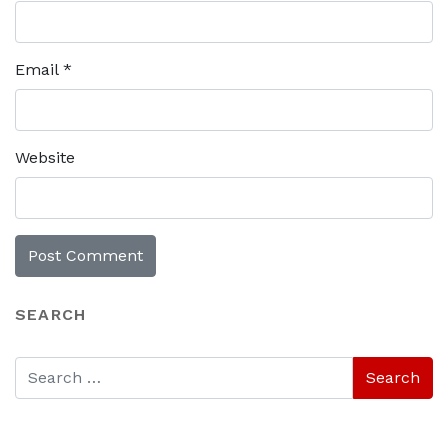
Email
*
Website
SEARCH