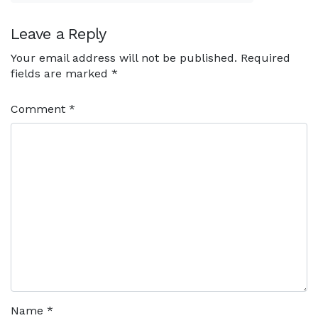
Leave a Reply
Your email address will not be published.
Required
fields are marked
*
Comment
*
Name
*